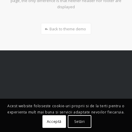
page, the only difference is that neither header nor footer are
displayed
Back to theme demo
Acest website foloseste cookie-uri proprii si de la terti pentru o
experienta mult mai buna si servicii adaptate nevoilor fiecaruia.
Acceptă
Setări