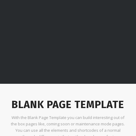
BLANK PAGE TEMPLATE
With the Blank Page Template you can build interesting out of
the box pages like, coming soon or maintenance mode pages.
You can use all the elements and shortcodes of a normal